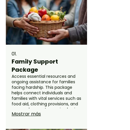
01.
Family Support
Package
Access essential resources and
ongoing assistance for families
facing hardship. This package
helps connect individuals and
families with vital services such as
food aid, clothing provisions, and
seasonal support, ensuring basic
Mostrar más
needs are met with dignity and
care. Our team is dedicated to
providing comprehensive help to