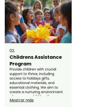
improve your family's well-being.
02.
Childrens Assistance
Program
Provide children with crucial
support to thrive, including
access to holidays gifts,
educational materials, and
essential clothing. We aim to
create a nurturing environment
where every child has the
Mostrar más
opportunity for a brighter future.
Our program is designed to uplift