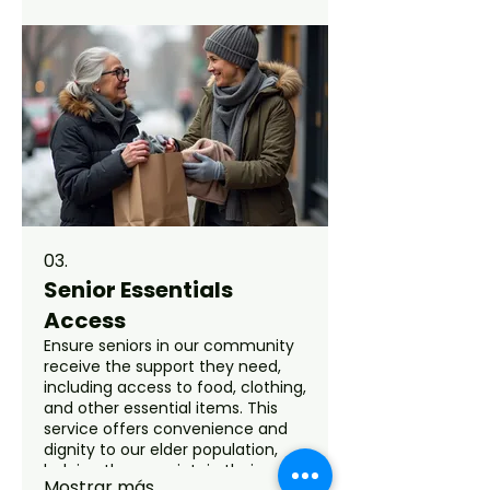
young lives and support their
development through various
initiatives.
03.
Senior Essentials
Access
Ensure seniors in our community
receive the support they need,
including access to food, clothing,
and other essential items. This
service offers convenience and
dignity to our elder population,
helping them maintain their
Mostrar más