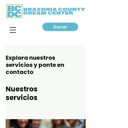
Donar
Explora nuestros
servicios y ponte en
contacto
Nuestros
servicios