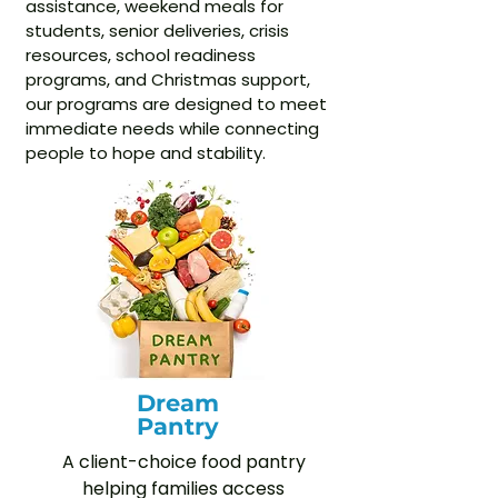
assistance, weekend meals for
students, senior deliveries, crisis
resources, school readiness
programs, and Christmas support,
our programs are designed to meet
immediate needs while connecting
people to hope and stability.
Dream
Pantry
A client-choice food pantry
helping families access