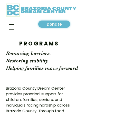
Donate
PROGRAMS
Removing barriers.
Restoring stability.
Helping families move forward
Brazoria County Dream Center
provides practical support for
children, families, seniors, and
individuals facing hardship across
Brazoria County. Through food