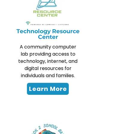
Technology Resource
Center
A community computer
lab providing access to
technology, internet, and
digital resources for
individuals and families.
Learn More