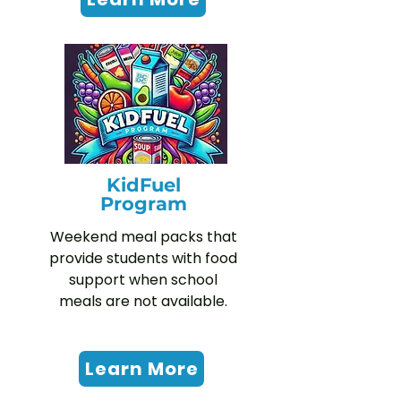
KidFuel
Program
Weekend meal packs that
provide students with food
support when school
meals are not available.
Learn More