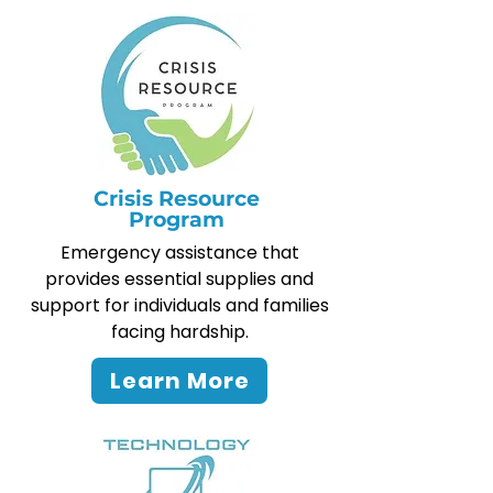
Crisis Resource
Program
Emergency assistance that
provides essential supplies and
support for individuals and families
facing hardship.
Learn More